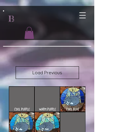
B
Load Previous