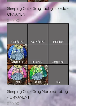
Sleeping Cat - Gray Tabby Tuxedo -
ORNAMENT
Price
$20.00
Sleeping Cat - Gray Marbled Tabby
- ORNAMENT
Price
$20.00