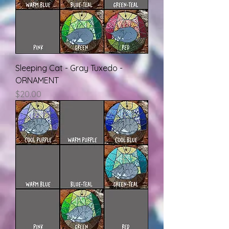
Sleeping Cat - Gray Tuxedo -
ORNAMENT
Price
$20.00