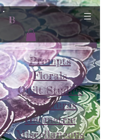
B
Prompts
Florals
Quilt Studies
Miniatures
Geometric
Miscellaneous