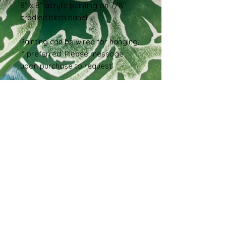
8" x 8" acrylic painting on 7/8"
cradled birch panel.
Painting can be wired for hanging,
if preferred. Please message
upon purchase to request.
International Sales and
Shipping
If you live outside of the United
States and are interested in
purchasing this piece, please reach
out via message so we can work
out a shipping estimate prior to
order.
Shipping & Returns
Terms & Conditions