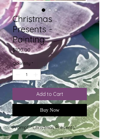
Christmas
Presents -
Painting
Price
$100.00
Quantity
*
Add to Cart
Buy Now
Prompt: "Christmas Presents"