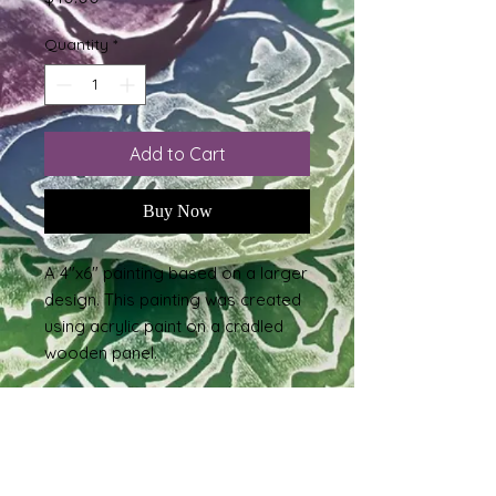
Quantity
*
Add to Cart
Buy Now
A 4"x6" painting based on a larger
design. This painting was created
using acrylic paint on a cradled
wooden panel.