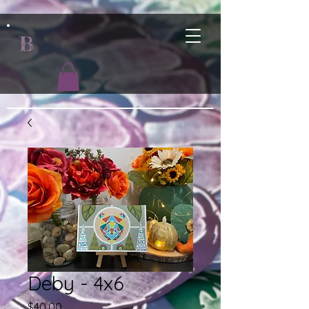
B
Deby - 4x6
Price
$40.00