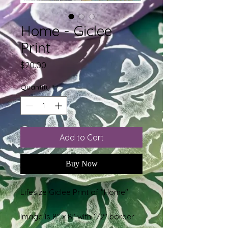
Home - Giclee
Print
Price
$20.00
Quantity
*
Add to Cart
Buy Now
Lifesize Giclee Print of "Home"
Image is 8" x 8" with 1/2" border