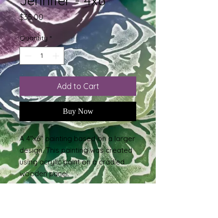
Jennifer - 4x6
Price
$35.00
Quantity
*
Add to Cart
Buy Now
A 4"x6" painting based on a larger
design. This painting was created
using acrylic paint on a cradled
wooden panel.