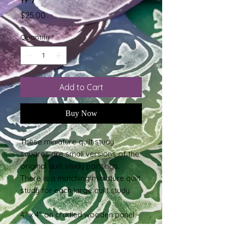
Price
$25.00
Quantity
*
Add to Cart
Buy Now
These miniature quilt study
squares are small versions of the
original quilt study paintings.
There is a matching miniature quilt
study for each large quilt study.
4" x 4" on cradled wooden panel -
acrylic paint