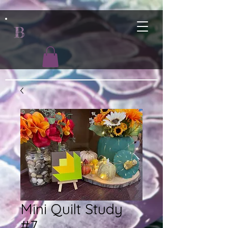
B
Mini Quilt Study
#7