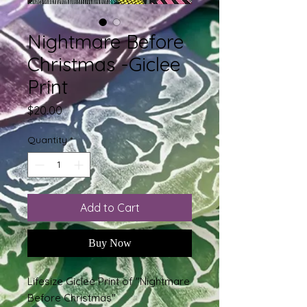
Nightmare Before
Christmas -Giclee
Print
Price
$20.00
Quantity
*
Add to Cart
Buy Now
Lifesize Giclee Print of "Nightmare
Before Christmas"