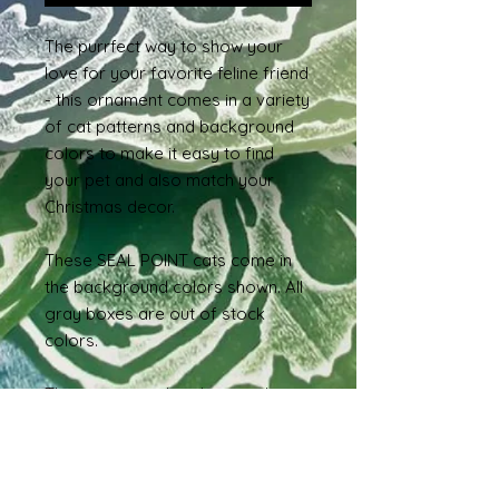
The purrfect way to show your
love for your favorite feline friend
- this ornament comes in a variety
of cat patterns and background
colors to make it easy to find
your pet and also match your
Christmas decor.
These SEAL POINT cats come in
the background colors shown. All
gray boxes are out of stock
colors.
These cats are hand-painted on
3.1-3.5" wood slices and are
sealed and ready to hang.