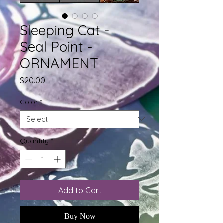
Sleeping Cat -
Seal Point -
ORNAMENT
Price
$20.00
Color
*
Quantity
*
Add to Cart
Buy Now