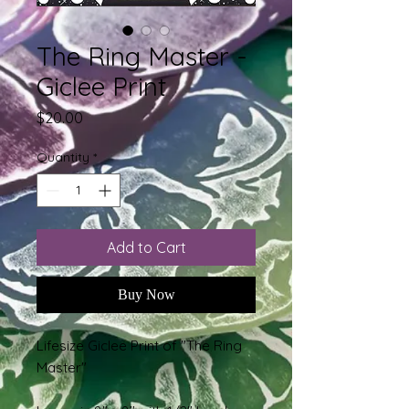
The Ring Master -
Giclee Print
Price
$20.00
Quantity
*
Add to Cart
Buy Now
Lifesize Giclee Print of "The Ring
Master"