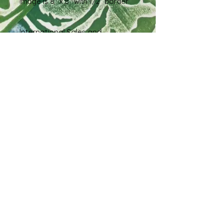
Image is 8" x 8" with 1/2" border
International Sales and
Shipping
If you live outside of the United
States and are interested in
purchasing this piece, please reach
out via message so we can work
out a shipping estimate prior to
order.
Shipping & Returns
Terms & Conditions
FAQ
© 2023 by EK. Proudly created with
Wix.com