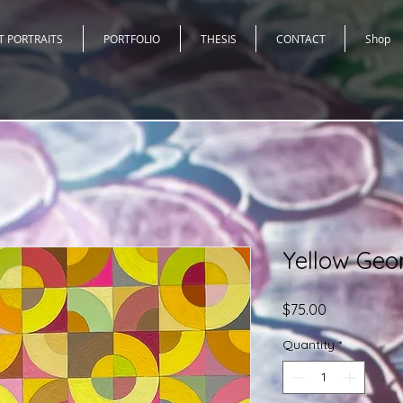
T PORTRAITS
PORTFOLIO
THESIS
CONTACT
Shop
Yellow Geom
Price
$75.00
Quantity
*