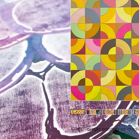
10"x10" acrylic painting on cra