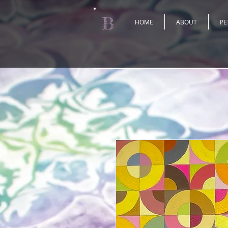
B
HOME
ABOUT
PE