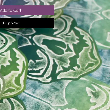
Add to Cart
Buy Now