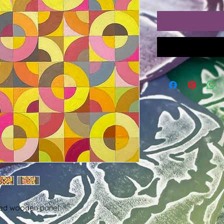
dled wooden panel