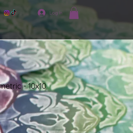
Log In
etric - 10x10